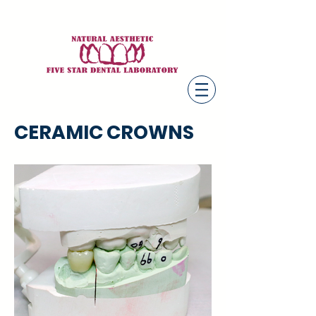
CERAMIC CROWNS