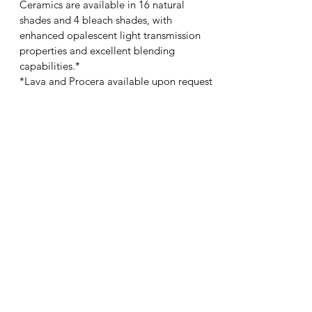
Ceramics are available in 16 natural
shades and 4 bleach shades, with
enhanced opalescent light transmission
properties and excellent blending
capabilities.*
*Lava and Procera available upon request
ADVANTAGES/BENEFITS
Proven aesthetics
Strength
Versatility
CEMENTATION
Conventionally cemented
INDICATIONS
Anterior: crowns and bridges
Posterior: crowns and bridges