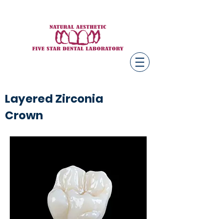
Layered Zirconia
Crown