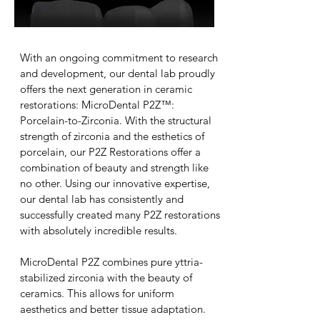
With an ongoing commitment to research
and development, our dental lab proudly
offers the next generation in ceramic
restorations: MicroDental P2Z™:
Porcelain-to-Zirconia. With the structural
strength of zirconia and the esthetics of
porcelain, our P2Z Restorations offer a
combination of beauty and strength like
no other. Using our innovative expertise,
our dental lab has consistently and
successfully created many P2Z restorations
with absolutely incredible results.
MicroDental P2Z combines pure yttria-
stabilized zirconia with the beauty of
ceramics. This allows for uniform
aesthetics and better tissue adaptation.